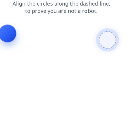
search
login
contacts
blog
shop
news
faq
products