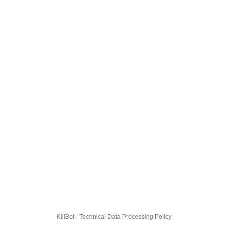
KillBot · Technical Data Processing Policy