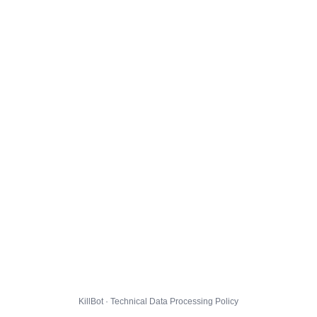
KillBot · Technical Data Processing Policy