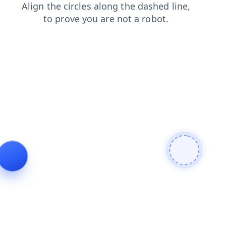
search
shop
blog