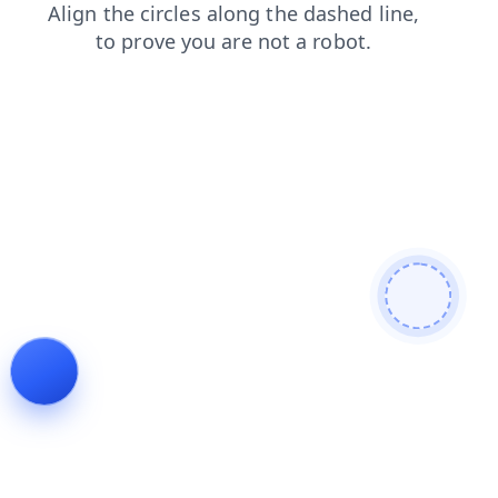
blog
shop
search
news
faq
products
contacts