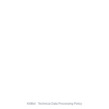
KillBot · Technical Data Processing Policy