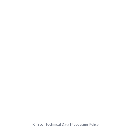
KillBot · Technical Data Processing Policy