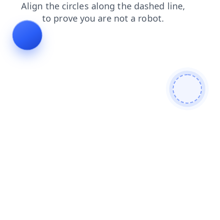
search
products
news
login
blog
shop