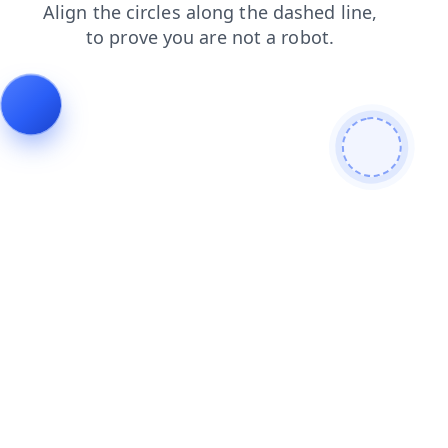
products
login
shop
contacts