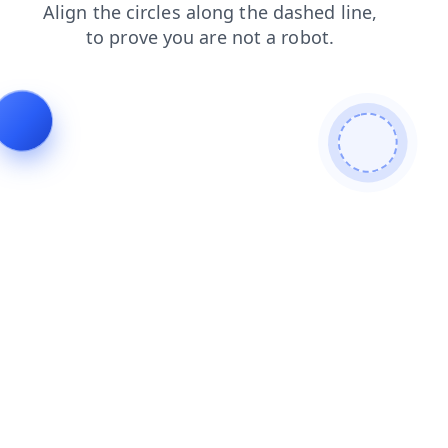
news
login
contacts