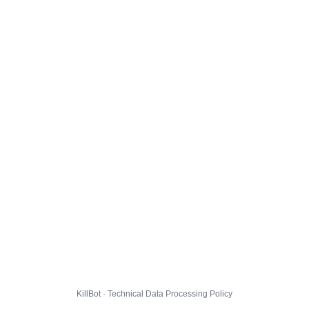
KillBot · Technical Data Processing Policy