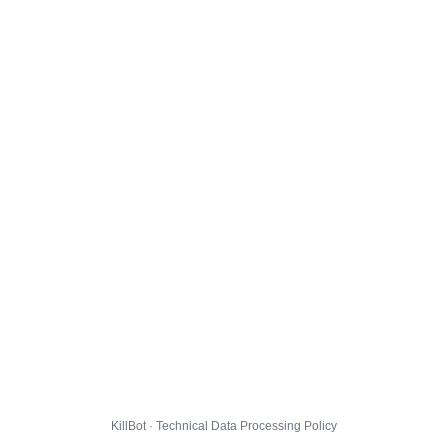
KillBot · Technical Data Processing Policy