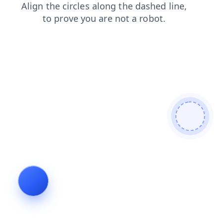
contacts
faq
search
shop
news
blog
login
products