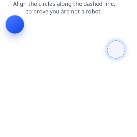
contacts
products
search
news