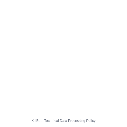
KillBot · Technical Data Processing Policy