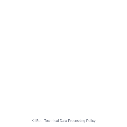
KillBot · Technical Data Processing Policy