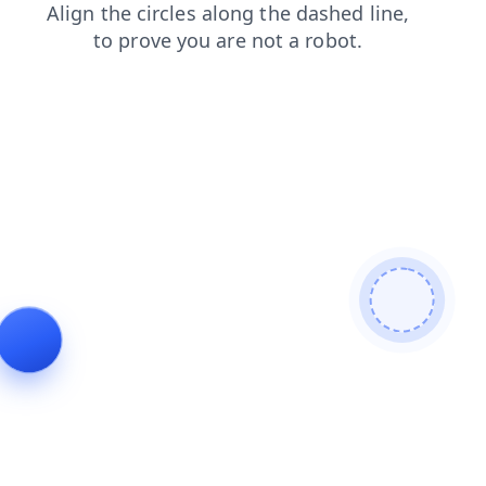
search
login
news
contacts
shop
blog
faq
products