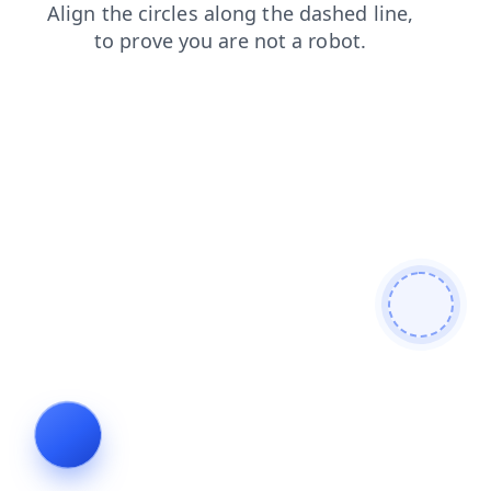
faq
shop
search
blog
login
contacts
products