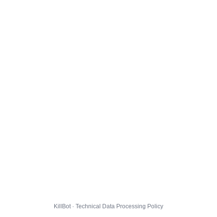
KillBot · Technical Data Processing Policy