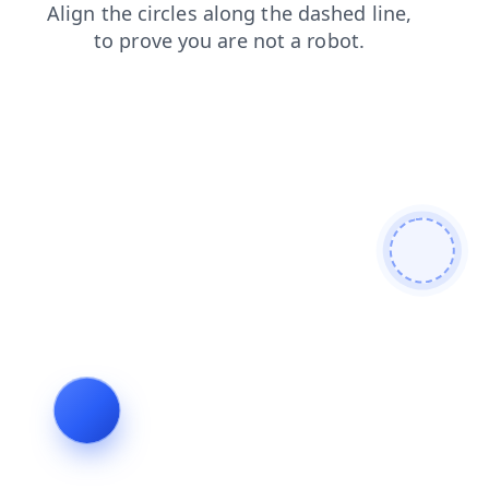
login
contacts
search
products
shop
news
faq