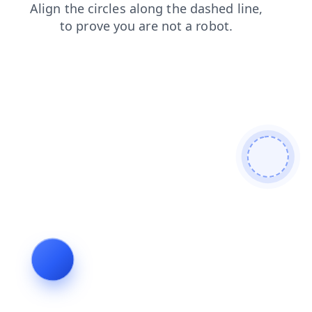
login
news
products
faq
blog