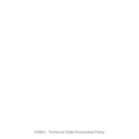
KillBot · Technical Data Processing Policy