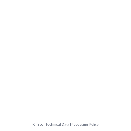
KillBot · Technical Data Processing Policy