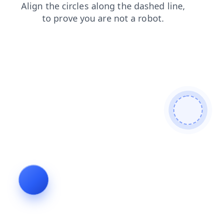
products
search
faq
news