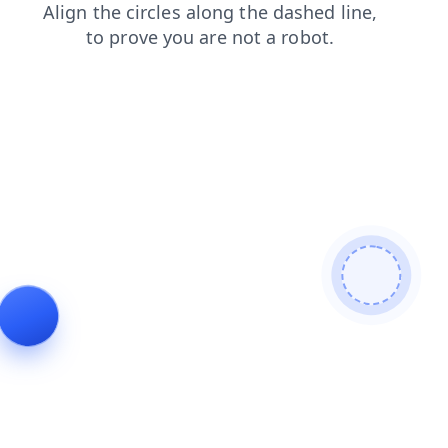
contacts
products
faq
blog