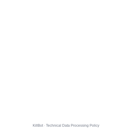
KillBot · Technical Data Processing Policy