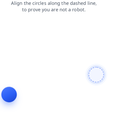
search
contacts
login