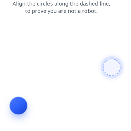
login
faq
contacts
products
news
shop
blog