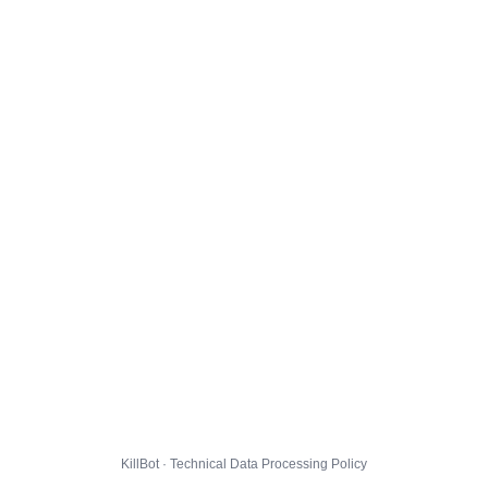
KillBot · Technical Data Processing Policy