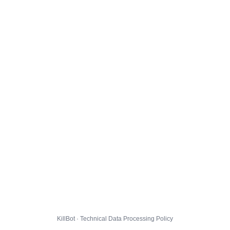
KillBot · Technical Data Processing Policy