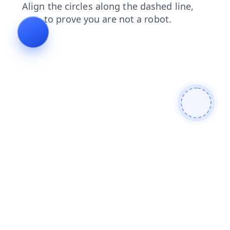
contacts
products
shop
login
faq
news