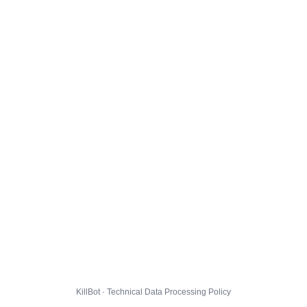
KillBot · Technical Data Processing Policy