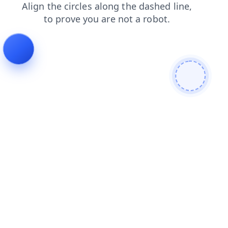
contacts
login
search
products