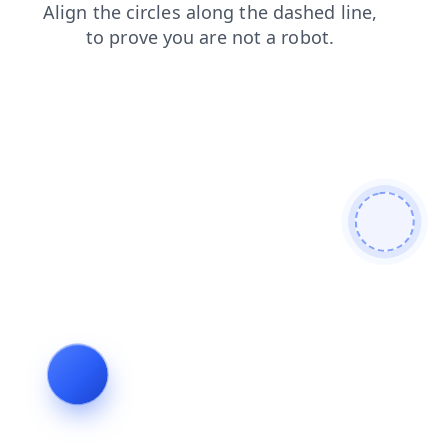
contacts
blog
shop
products
news
faq