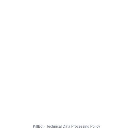
KillBot · Technical Data Processing Policy